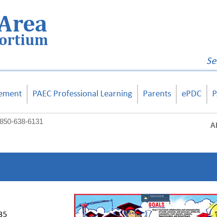
Area
sortium
Se
ement
PAEC Professional Learning
Parents
ePDC
P
850-638-6131
A
235