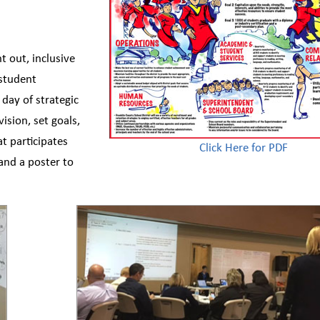
ht out, inclusive
 student
 day of strategic
ision, set goals,
at participates
Click Here for PDF
 and a poster to