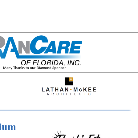
Many Thanks to our Diamond Sponsor
tium