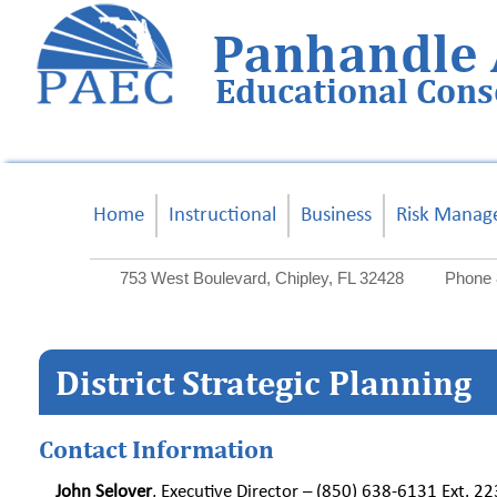
Panhandle 
Educational Con
Home
Instructional
Business
Risk Manag
753 West Boulevard, Chipley, FL 32428
Phone 
District Strategic Planning
Contact Information
John Selover
, Executive Director – (850) 638-6131 Ext. 2