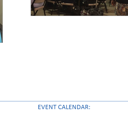
EVENT CALENDAR: