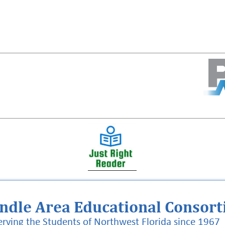
ndle Area Educational Consor
erving the Students of Northwest Florida since 1967