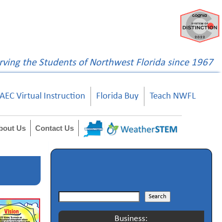
rving the Students of Northwest Florida since 1967
AEC Virtual Instruction
Florida Buy
Teach NWFL
bout Us
Contact Us
Search
Search
Business: