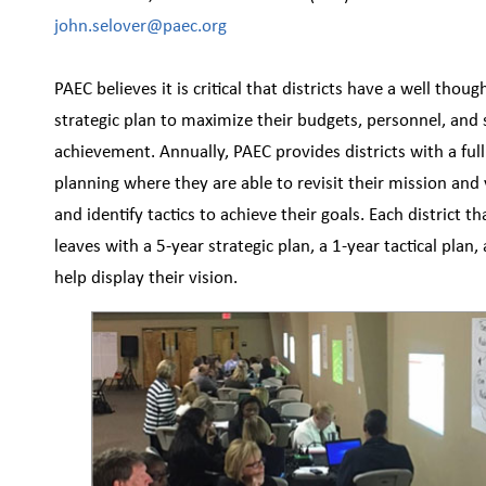
john.selover@paec.org
PAEC believes it is critical that districts have a well thoug
strategic plan to maximize their budgets, personnel, and
achievement. Annually, PAEC provides districts with a full
planning where they are able to revisit their mission and v
and identify tactics to achieve their goals. Each district th
leaves with a 5-year strategic plan, a 1-year tactical plan,
help display their vision.