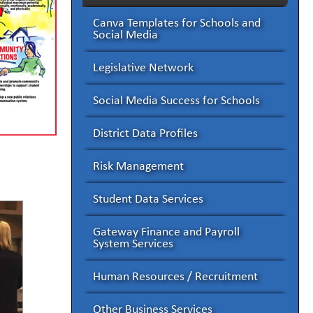
Canva Templates for Schools and
Social Media
Legislative Network
Social Media Success for Schools
District Data Profiles
Risk Management
Student Data Services
Gateway Finance and Payroll
System Services
Human Resources / Recruitment
Other Business Services