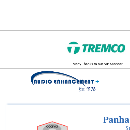
Many Thanks to our VIP Sponsor
Panha
S