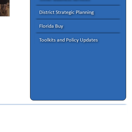
District Strategic Planning
Florida Buy
Toolkits and Policy Updates