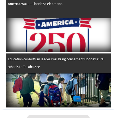
America250FL – Florida’s Celebration
Education consortium leaders will bring concerns of Florida’s rural
schools to Tallahassee
2024-25 PAEC District Graduation Rates