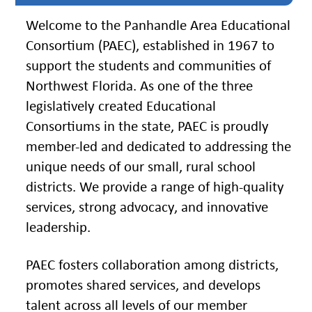
Instruction
Welcome to the Panhandle Area Educational
Florida
Consortium (PAEC), established in 1967 to
Buy
support the students and communities of
Teach
Northwest Florida. As one of the three
NWFL
legislatively created Educational
Consortiums in the state, PAEC is proudly
753
West
member-led and dedicated to addressing the
Boulevard,
unique needs of our small, rural school
Chipley,
FL
districts. We provide a range of high-quality
32428
services, strong advocacy, and innovative
leadership.
Phone
850-
638-
6131
PAEC fosters collaboration among districts,
promotes shared services, and develops
talent across all levels of our member