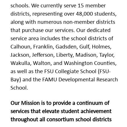
schools. We currently serve 15 member
districts, representing over 48,000 students,
along with numerous non-member districts
that purchase our services. Our dedicated
service area includes the school districts of
Calhoun, Franklin, Gadsden, Gulf, Holmes,
Jackson, Jefferson, Liberty, Madison, Taylor,
Wakulla, Walton, and Washington Counties,
as well as the FSU Collegiate School (FSU-
Bay) and the FAMU Developmental Research
School.
Our Mission is to provide a continuum of
services that elevate student achievement
throughout all consortium school districts