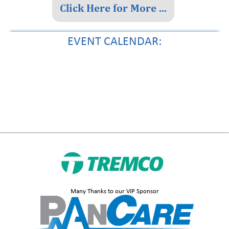
Click Here for More ...
EVENT CALENDAR:
Instructional Materials Adoption Fair
Many Thanks to our VIP Sponsor
Top Florida lawmaker revives ‘rural renaissance’ push