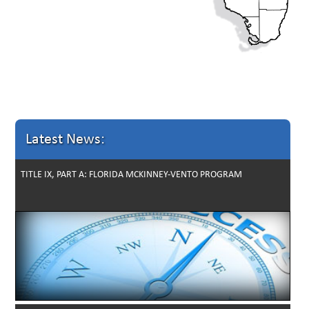
Latest News:
TITLE IX, PART A: FLORIDA MCKINNEY-VENTO PROGRAM