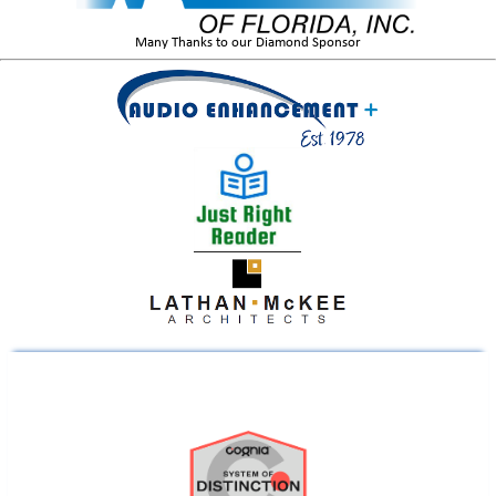
Many Thanks to our Diamond Sponsor
Liberty County Educator Named a 2026 Teacher of the Year Finalist
Operation K12 | Cyber Florida