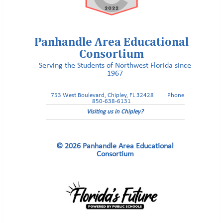
Panhandle Area Educational
Consortium
Serving the Students of Northwest Florida since
HOPEFLORIDA
1967
753 West Boulevard, Chipley, FL 32428
Phone
850-638-6131
Visiting us in Chipley?
© 2026 Panhandle Area Educational
Consortium
Walton County School Superintendent Russell Hughes to serve as
association president