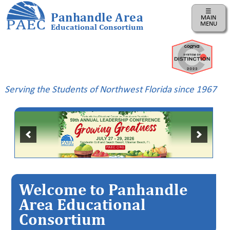
☰
Panhandle Area
MAIN
MENU
Educational Consortium
Home
Instructional
Business
Serving the Students of Northwest Florida since 1967
Risk
Management
PAEC
Professional
Learning
Parents
Welcome to Panhandle
ePDC
Area Educational
Consortium
PAEC
Virtual