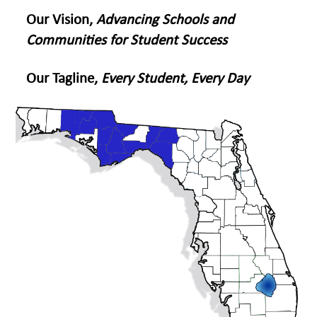
Our Vision,
Advancing Schools and
Communities for Student Success
Our Tagline,
Every Student, Every Day