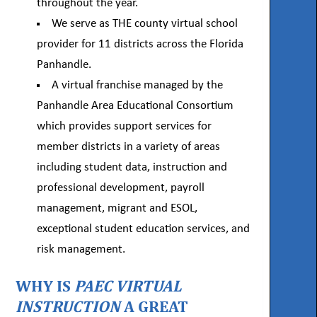
throughout the year.
We serve as THE county virtual school
provider for 11 districts across the Florida
Panhandle.
A virtual franchise managed by the
Panhandle Area Educational Consortium
which provides support services for
member districts in a variety of areas
including student data, instruction and
professional development, payroll
management, migrant and ESOL,
exceptional student education services, and
risk management.
WHY IS
PAEC VIRTUAL
INSTRUCTION
A GREAT