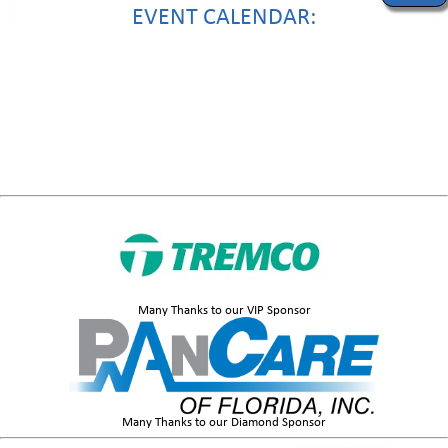
EVENT CALENDAR:
Many Thanks to our VIP Sponsor
Many Thanks to our Diamond Sponsor