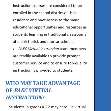
Instruction courses are considered to be
enrolled in the school district of their
residence and have access to the same
educational opportunities and resources as
students learning in traditional classrooms
at district brick and mortar schools.
PAEC Virtual Instruction
team members
are readily available to provide prompt
customer service and to ensure top-quality
instruction is provided to students.
WHO MAY TAKE ADVANTAGE
OF
PAEC VIRTUAL
INSTRUCTION
?
Students in grades K-12 may enroll in virtual