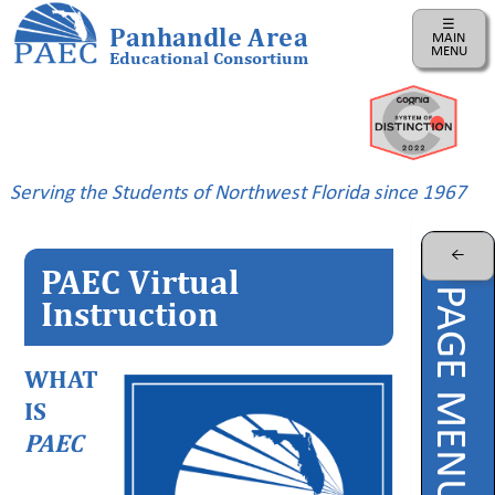
☰
Panhandle Area
MAIN
MENU
Educational Consortium
Home
Instructional
Business
Serving the Students of Northwest Florida since 1967
Risk
Management
←
PAEC Virtual
PAEC
PAGE MENU
Professional
Instruction
Learning
Parents
WHAT
IS
ePDC
PAEC
PAEC
Virtual