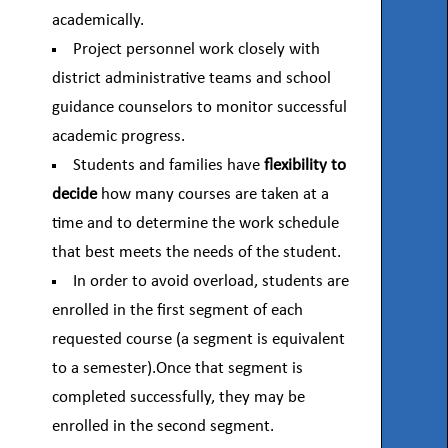
academically.
Project personnel work closely with
district administrative teams and school
guidance counselors to monitor successful
academic progress.
Students and families have
flexibility to
decide
how many courses are taken at a
time and to determine the work schedule
that best meets the needs of the student.
In order to avoid overload, students are
enrolled in the first segment of each
requested course (a segment is equivalent
to a semester).Once that segment is
completed successfully, they may be
enrolled in the second segment.