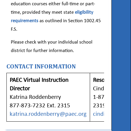
education courses either full-time or part-
time, provided they meet state
eligibility
requirements
as outlined in Section 1002.45
F.S.
Please check with your individual school
district for further information.
CONTACT INFORMATION
PAEC Virtual Instruction
Resource Specia
Director
Cindi Davis
Katrina Roddenberry
1-877-873-7232
877-873-7232 Ext. 2315
2319
katrina.roddenberry@paec.org
cindi.davis@pa