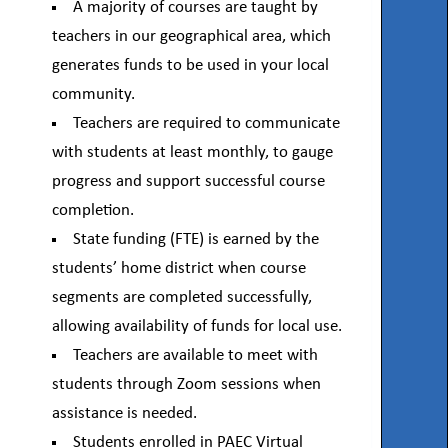
A majority of courses are taught by
teachers in our geographical area, which
generates funds to be used in your local
community.
Teachers are required to communicate
with students at least monthly, to gauge
progress and support successful course
completion.
State funding (FTE) is earned by the
students’ home district when course
segments are completed successfully,
allowing availability of funds for local use.
Teachers are available to meet with
students through Zoom sessions when
assistance is needed.
Students enrolled in PAEC Virtual