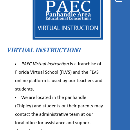
Instruction
Florida
Buy
Teach
NWFL
VIRTUAL INSTRUCTION
?
753
West
PAEC Virtual Instruction
is a franchise of
Boulevard,
Chipley,
Florida Virtual School (FLVS) and the FLVS
FL
32428
online platform is used by our teachers and
students.
Phone
We are located in the panhandle
850-
638-
(Chipley) and students or their parents may
6131
contact the administrative team at our
local office for assistance and support