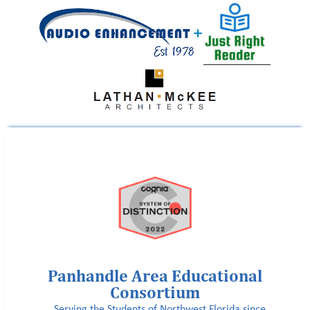
Panhandle Area Educational
Consortium
Serving the Students of Northwest Florida since