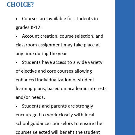
CHOICE?
Courses are available for students in
grades K-12.
Account creation, course selection, and
classroom assignment may take place at
any time during the year.
Students have access to a wide variety
of elective and core courses allowing
enhanced individualization of student
learning plans, based on academic interests
and/or needs.
Students and parents are strongly
encouraged to work closely with local
school guidance counselors to ensure the
courses selected will benefit the student