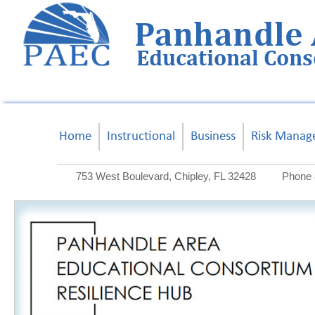
Panhandle 
Educational Con
Home
Instructional
Business
Risk Manag
753 West Boulevard, Chipley, FL 32428
Phone 