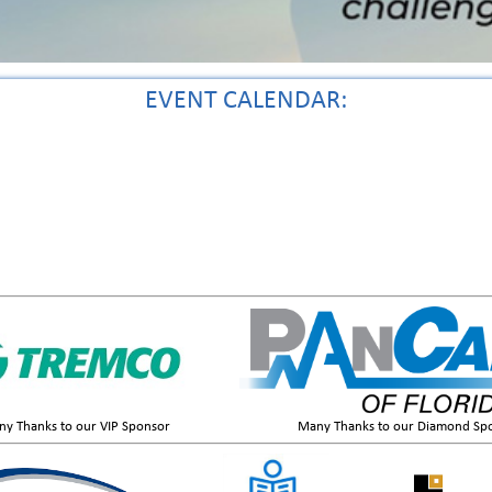
EVENT CALENDAR:
y Thanks to our VIP Sponsor
Many Thanks to our Diamond Sp