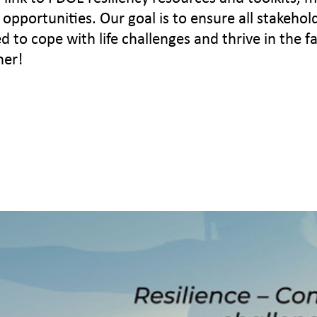
opportunities. Our goal is to ensure all stakehol
to cope with life challenges and thrive in the f
her!