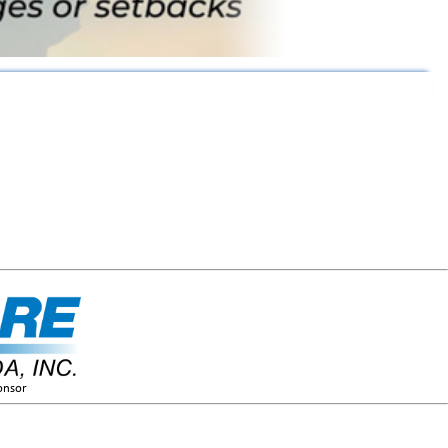
onsor