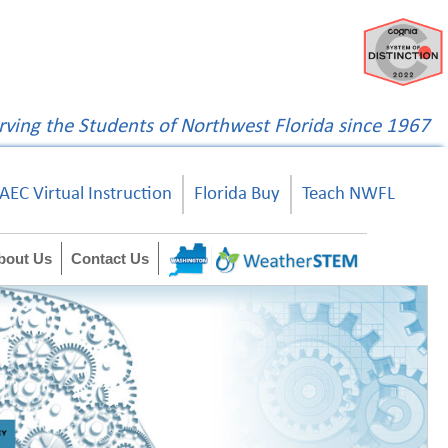
rving the Students of Northwest Florida since 1967
AEC Virtual Instruction
Florida Buy
Teach NWFL
bout Us
Contact Us