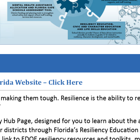
orida Website – Click Here
t making them tough. Resilience is the ability to r
”
y Hub Page, designed for you to learn about the
istricts through Florida’s Resiliency Education
 a link to FDOE resiliency resources and toolkits, 