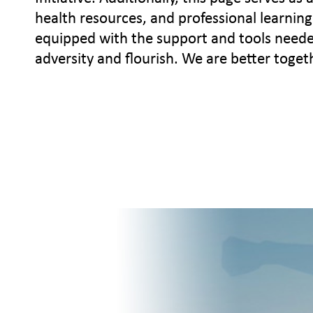
health resources, and professional learning 
equipped with the support and tools needed 
adversity and flourish. We are better toget