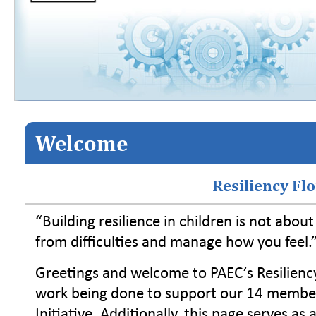
Welcome
Resiliency Fl
“Building resilience in children is not abou
from difficulties and manage how you feel.
Greetings and welcome to PAEC’s Resilienc
work being done to support our 14 member d
Initiative. Additionally, this page serves as