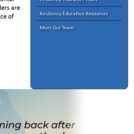
ders are
Resiliency Education Resources
ace of
Meet Our Team