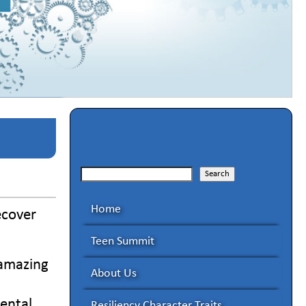
Search
Search
Home
ecover
Teen Summit
 amazing
About Us
mental
Resiliency Character Traits