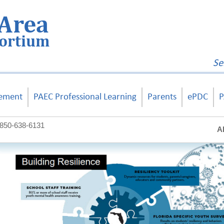
Area
sortium
Se
ement
PAEC Professional Learning
Parents
ePDC
P
850-638-6131
A