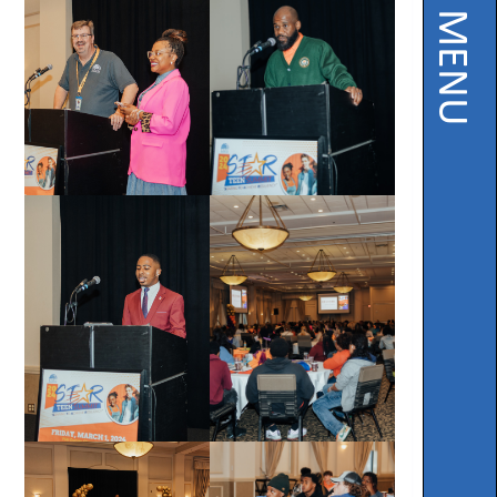
PAGE MENU
Instruction
Florida
Buy
Teach
NWFL
753
West
Boulevard,
Chipley,
FL
32428
Phone
850-
638-
6131