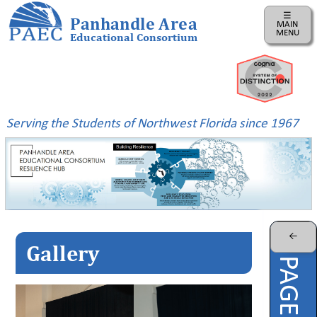
☰
Panhandle Area
MAIN
MENU
Educational Consortium
Home
Instructional
Business
Serving the Students of Northwest Florida since 1967
Risk
Management
PAEC
Professional
Learning
Parents
←
Gallery
ePDC
PAEC
Virtual