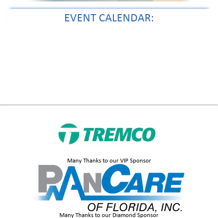
EVENT CALENDAR:
Many Thanks to our VIP Sponsor
Many Thanks to our Diamond Sponsor