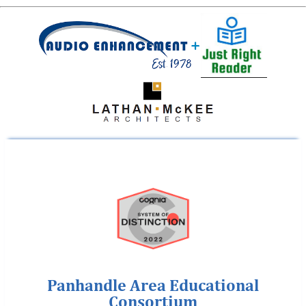
Panhandle Area Educational
Consortium