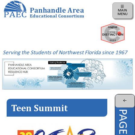
☰
Panhandle Area
MAIN
MENU
Educational Consortium
Home
Instructional
Business
Serving the Students of Northwest Florida since 1967
Risk
Management
PAEC
Professional
Learning
Parents
←
Teen Summit
ePDC
PAEC
Virtual