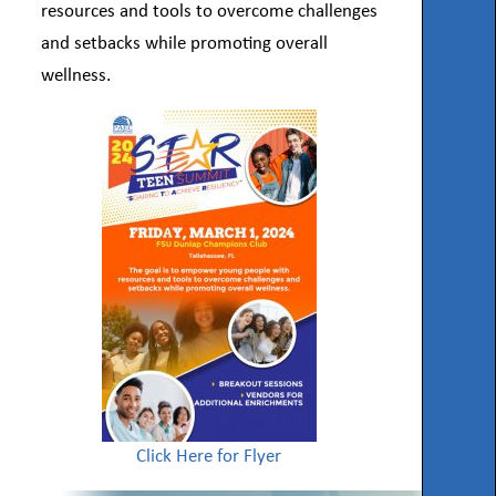
resources and tools to overcome challenges
and setbacks while promoting overall
wellness.
Click Here for Flyer