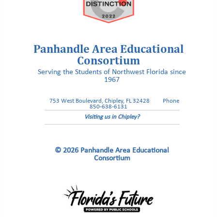
Panhandle Area Educational
Consortium
Serving the Students of Northwest Florida since
1967
753 West Boulevard, Chipley, FL 32428
Phone
850-638-6131
Visiting us in Chipley?
© 2026 Panhandle Area Educational
Consortium