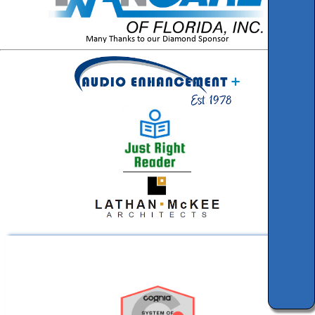
Many Thanks to our Diamond Sponsor