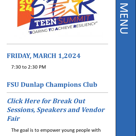
PAGE MENU
Instruction
Florida
Buy
Teach
NWFL
FRIDAY, MARCH 1,2024
753
West
7:30 to 2:30 PM
Boulevard,
Chipley,
FL
32428
FSU Dunlap Champions Club
Click Here for Break Out
Phone
850-
Sessions, Speakers and Vendor
638-
6131
Fair
The goal is to empower young people with