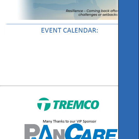
EVENT CALENDAR:
Many Thanks to our VIP Sponsor