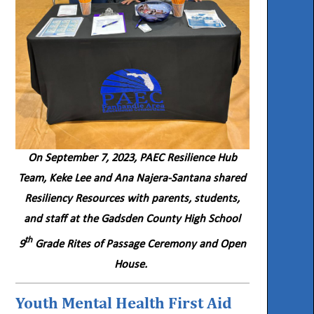
On September 7, 2023, PAEC Resilience Hub
Team, Keke Lee and Ana Najera-Santana shared
Resiliency Resources with parents, students,
and staff at the Gadsden County High School
th
9
Grade Rites of Passage Ceremony and Open
House.
Youth Mental Health First Aid