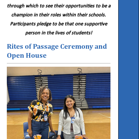
through which to see their opportunities to be a
champion in their roles within their schools.
Participants pledge to be that one supportive
person in the lives of students!
Rites of Passage Ceremony and
Open House