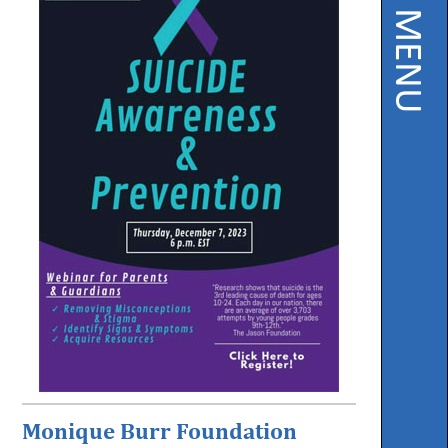
PAGE MENU
Instruction
Florida
Buy
Teach
NWFL
753
West
Boulevard,
Chipley,
FL
32428
Phone
850-
638-
6131
Monique Burr Foundation