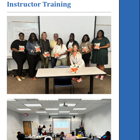
Instructor Training