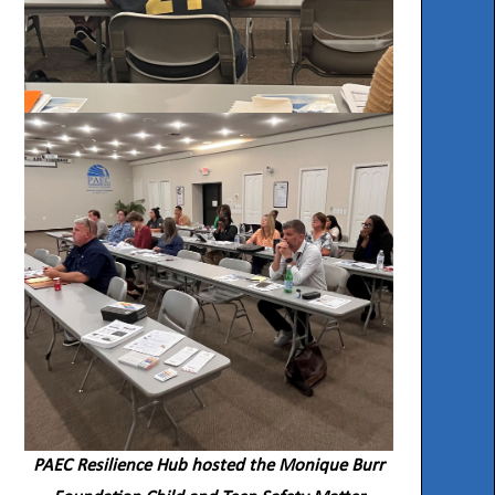
PAEC Resilience Hub hosted the Monique Burr