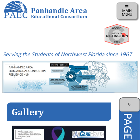
☰
Panhandle Area
MAIN
MENU
Educational Consortium
Home
Instructional
Business
Serving the Students of Northwest Florida since 1967
Risk
Management
PAEC
Professional
Learning
Parents
←
Gallery
ePDC
PAEC
Virtual