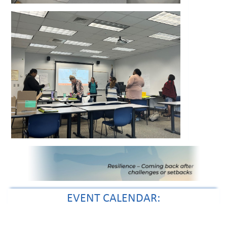
EVENT CALENDAR: