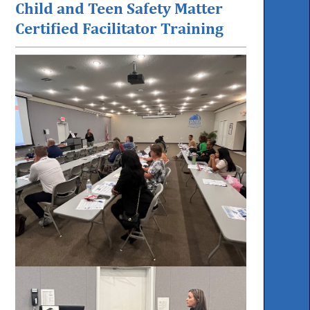
Child and Teen Safety Matter
Certified Facilitator Training