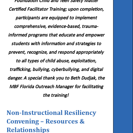
Foundation Child and Teen Safety Matter
Certified Facilitator Training; upon completion,
participants are equipped to implement
comprehensive, evidence-based, trauma-
informed programs that educate and empower
students with information and strategies to
prevent, recognize, and respond appropriately
to all types of child abuse, exploitation,
trafficking, bullying, cyberbullying, and digital
danger. A special thank you to Beth Dudjak, the
MBF Florida Outreach Manager for facilitating
the training!
Non-Instructional Resiliency
Convening – Resources &
Relationships