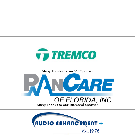
Many Thanks to our VIP Sponsor
Many Thanks to our Diamond Sponsor