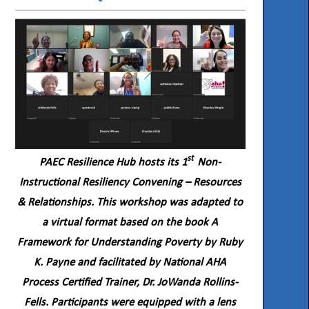
st
PAEC Resilience Hub hosts its 1
Non-
Instructional Resiliency Convening – Resources
& Relationships. This workshop was adapted to
a virtual format based on the book A
Framework for Understanding Poverty by Ruby
K. Payne and facilitated by National AHA
Process Certified Trainer, Dr. JoWanda Rollins-
Fells. Participants were equipped with a lens