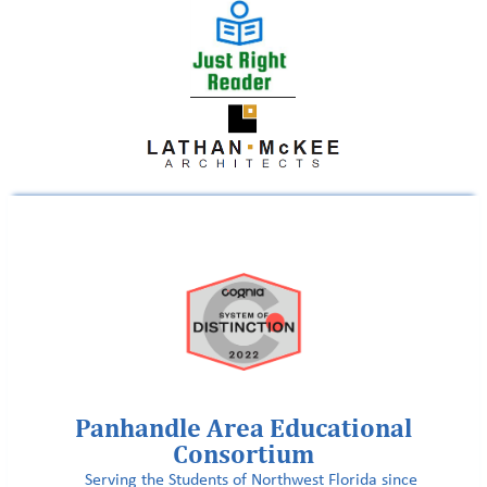
Panhandle Area Educational
Consortium
Serving the Students of Northwest Florida since