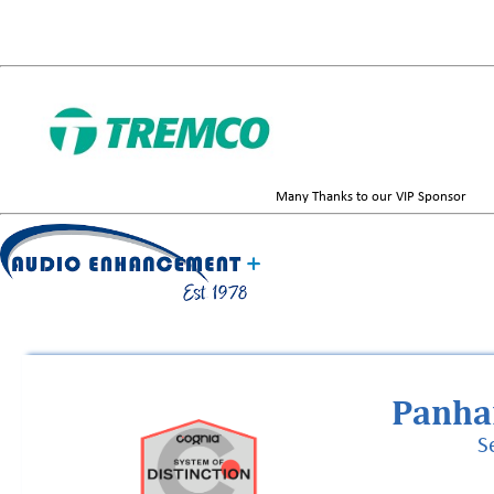
Many Thanks to our VIP Sponsor
Panha
S