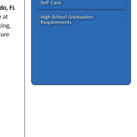
Self-Care
do, FL
 at
High School Graduation
Requirements
king,
ture