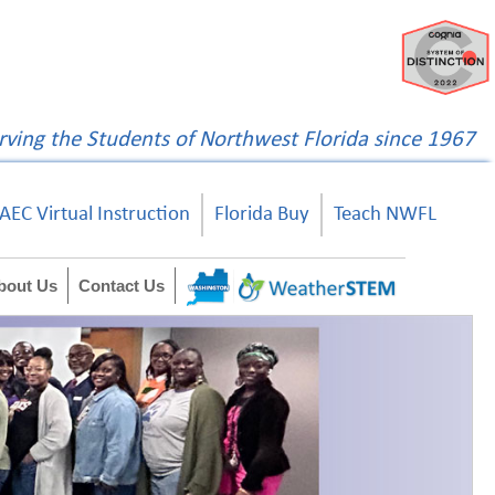
rving the Students of Northwest Florida since 1967
AEC Virtual Instruction
Florida Buy
Teach NWFL
bout Us
Contact Us