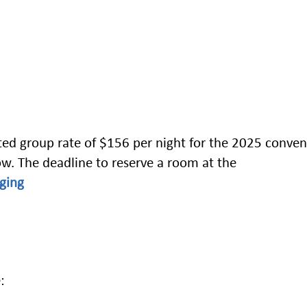
ed group rate of $156 per night for the 2025 conven
low. The deadline to reserve a room at the
ging
: