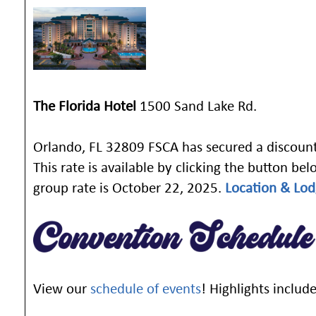
The Florida Hotel
1500 Sand Lake Rd.
Orlando, FL 32809 FSCA has secured a discount
This rate is available by clicking the button be
group rate is October 22, 2025.
Location & Lod
View our
schedule of events
! Highlights include