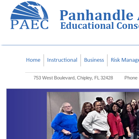
Panhandle 
Educational Con
Home
Instructional
Business
Risk Manag
753 West Boulevard, Chipley, FL 32428
Phone 