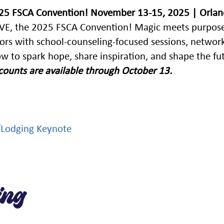
025 FSCA Convention!
November 13-15, 2025 | Orlan
LIEVE, the 2025 FSCA Convention! Magic meets purpose
lors with school-counseling-focused sessions, networ
w to spark hope, share inspiration, and shape the fu
iscounts are available through October 13.
/Lodging
Keynote