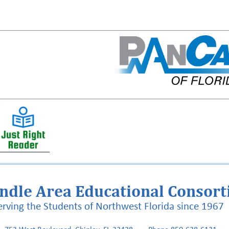
ndle Area Educational Consor
erving the Students of Northwest Florida since 1967