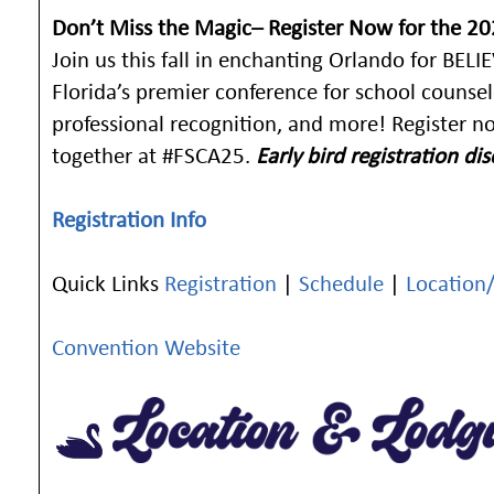
Don’t Miss the Magic– Register Now for the 2
Join us this fall in enchanting Orlando for BE
Florida’s premier conference for school counse
professional recognition, and more! Register no
together at #FSCA25.
Early bird registration d
Registration Info
Quick Links
Registration
|
Schedule
|
Location
Convention Website