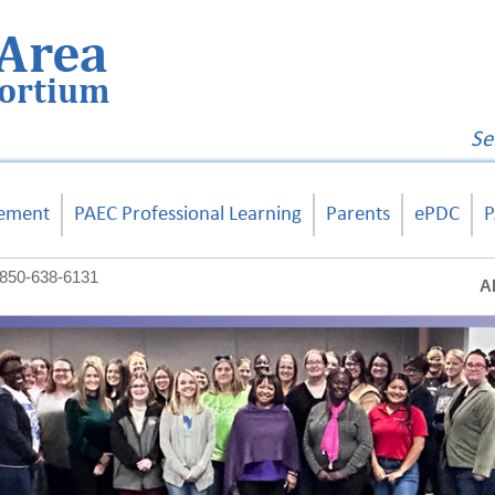
Area
sortium
Se
ement
PAEC Professional Learning
Parents
ePDC
P
850-638-6131
A