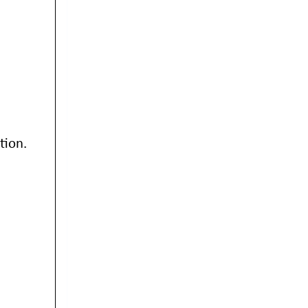
tion.