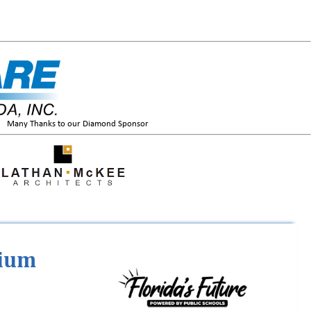
Many Thanks to our Diamond Sponsor
tium