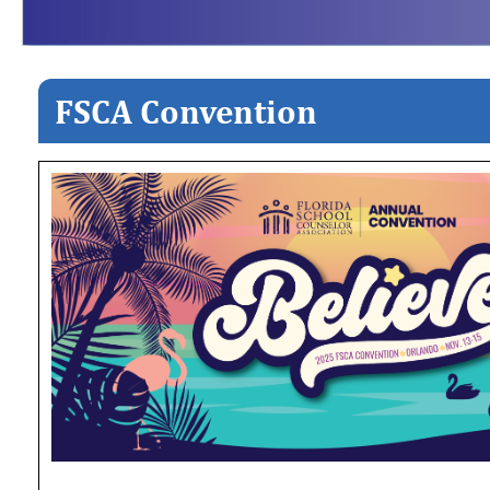
FSCA Convention