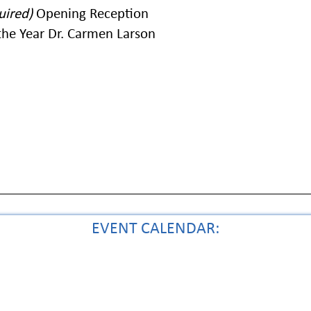
uired)
Opening Reception
he Year Dr. Carmen Larson
EVENT CALENDAR: