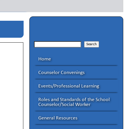
Search
Search
Home
Counselor Convenings
Events/Professional Learning
Roles and Standards of the School
Counselor/Social Worker
General Resources