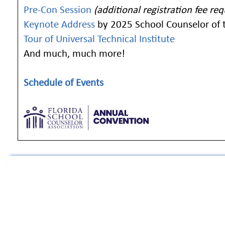
Pre-Con Session
(additional registration fee req
Keynote Address
by 2025 School Counselor of t
Tour of Universal Technical Institute
And much, much more!
Schedule of Events