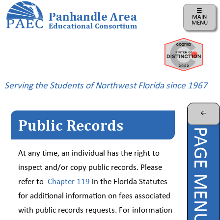
☰
Panhandle Area
MAIN
MENU
Educational Consortium
Home
Instructional
Business
Serving the Students of Northwest Florida since 1967
Risk
Management
←
Public Records
PAEC
PAGE MENU
Professional
Learning
At any time, an individual has the right to
Parents
inspect and/or copy public records. Please
refer to
Chapter 119
in the Florida Statutes
ePDC
for additional information on fees associated
PAEC
with public records requests. For information
Virtual