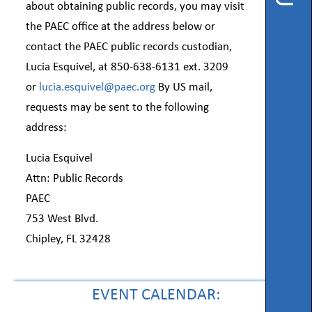
Instruction
about obtaining public records, you may visit
the PAEC office at the address below or
Florida
contact the PAEC public records custodian,
Buy
Lucia Esquivel, at 850-638-6131 ext. 3209
Teach
or
lucia.esquivel@paec.org
By US mail,
NWFL
requests may be sent to the following
address:
753
West
Boulevard,
Lucia Esquivel
Chipley,
FL
Attn: Public Records
32428
PAEC
753 West Blvd.
Phone
850-
Chipley, FL 32428
638-
6131
EVENT CALENDAR: