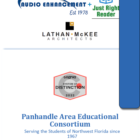
Panhandle Area Educational
Consortium
Serving the Students of Northwest Florida since
1967