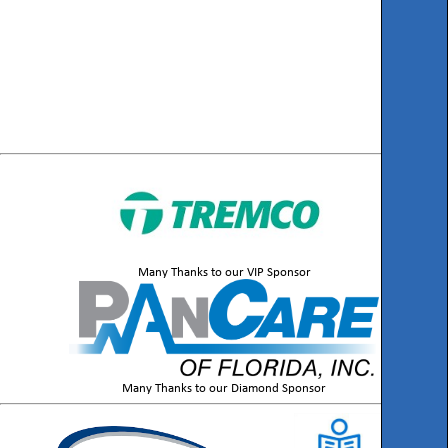
Many Thanks to our VIP Sponsor
Many Thanks to our Diamond Sponsor