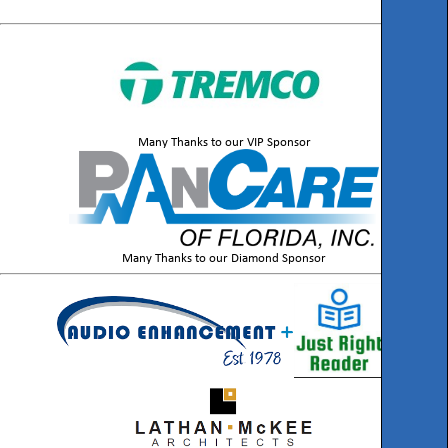
Many Thanks to our VIP Sponsor
Many Thanks to our Diamond Sponsor