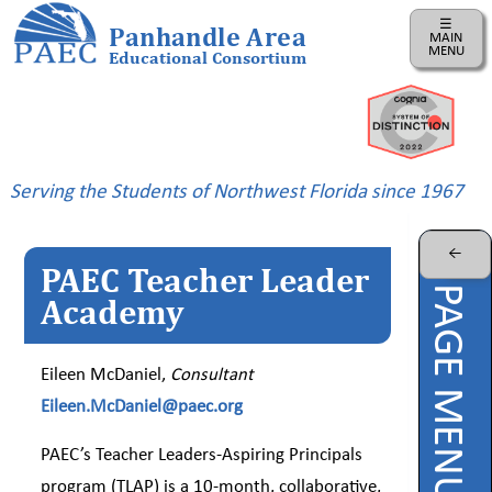
☰
Panhandle Area
MAIN
MENU
Educational Consortium
Home
Instructional
Business
Serving the Students of Northwest Florida since 1967
Risk
Management
←
PAEC Teacher Leader
PAEC
PAGE MENU
Professional
Academy
Learning
Parents
Eileen McDaniel,
Consultant
Eileen.McDaniel@paec.org
ePDC
PAEC’s Teacher Leaders-Aspiring Principals
PAEC
Virtual
program (TLAP) is a 10-month, collaborative,