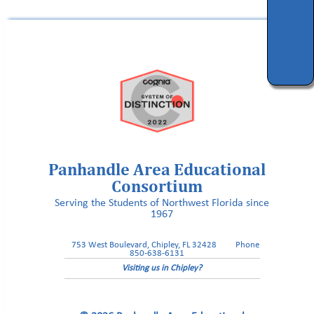
Panhandle Area Educational
Consortium
Serving the Students of Northwest Florida since
1967
753 West Boulevard, Chipley, FL 32428
Phone
850-638-6131
Visiting us in Chipley?