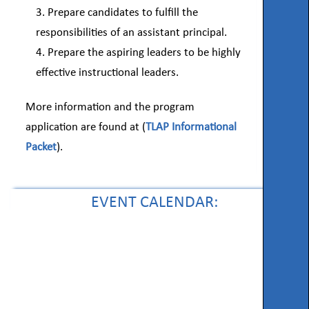
Prepare candidates to fulfill the
responsibilities of an assistant principal.
Prepare the aspiring leaders to be highly
effective instructional leaders.
More information and the program
application are found at (
TLAP Informational
Packet
).
EVENT CALENDAR: