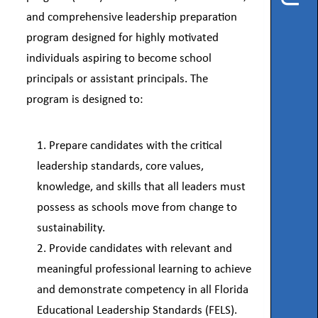
Instruction
and comprehensive leadership preparation
program designed for highly motivated
Florida
Buy
individuals aspiring to become school
principals or assistant principals. The
Teach
NWFL
program is designed to:
753
Prepare candidates with the critical
West
Boulevard,
leadership standards, core values,
Chipley,
FL
knowledge, and skills that all leaders must
32428
possess as schools move from change to
sustainability.
Phone
850-
Provide candidates with relevant and
638-
6131
meaningful professional learning to achieve
and demonstrate competency in all Florida
Educational Leadership Standards (FELS).