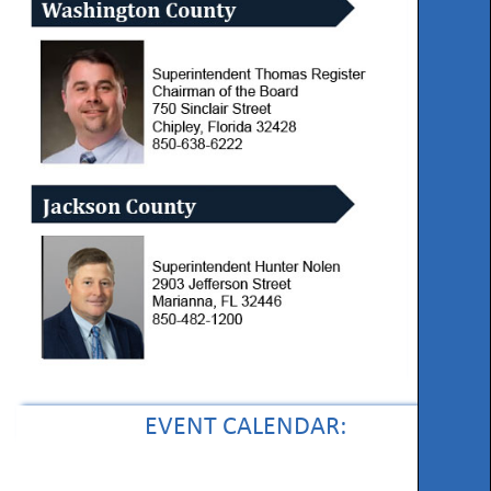
EVENT CALENDAR: