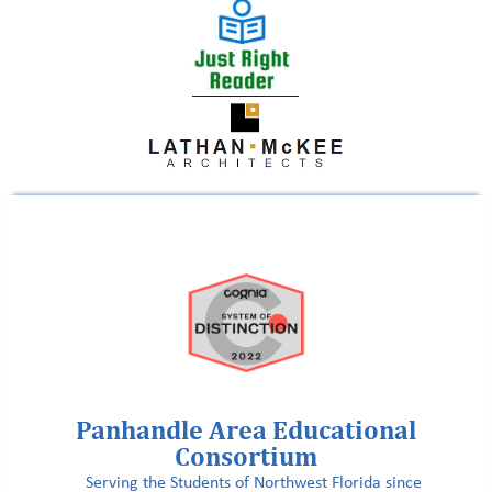
Panhandle Area Educational
Consortium
Serving the Students of Northwest Florida since