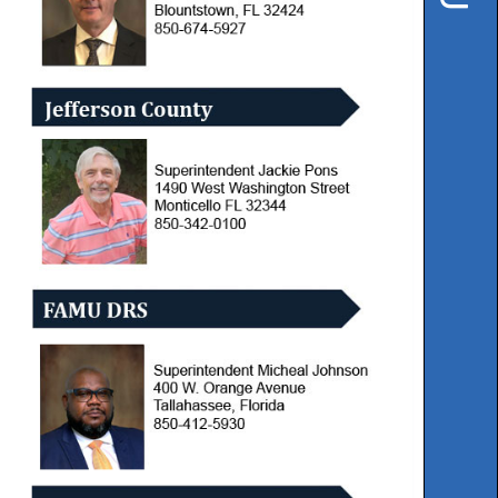
Instruction
Florida
Buy
Teach
NWFL
753
West
Boulevard,
Chipley,
FL
32428
Phone
850-
638-
6131