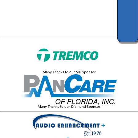
Many Thanks to our VIP Sponsor
Many Thanks to our Diamond Sponsor