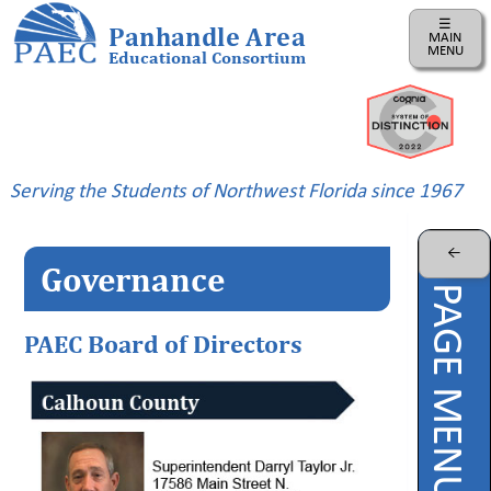
☰
Panhandle Area
MAIN
MENU
Educational Consortium
Home
Instructional
Business
Serving the Students of Northwest Florida since 1967
Risk
Management
←
Governance
PAEC
PAGE MENU
Professional
Learning
PAEC Board of Directors
Parents
ePDC
PAEC
Virtual